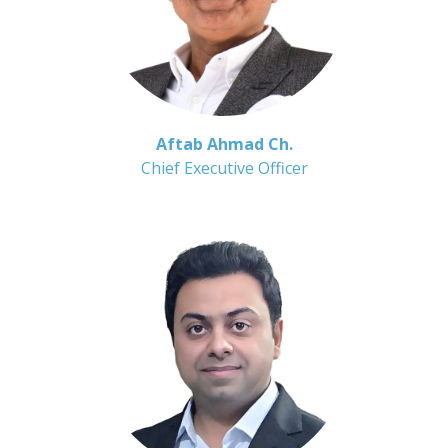
Aftab Ahmad Ch.
Chief Executive Officer