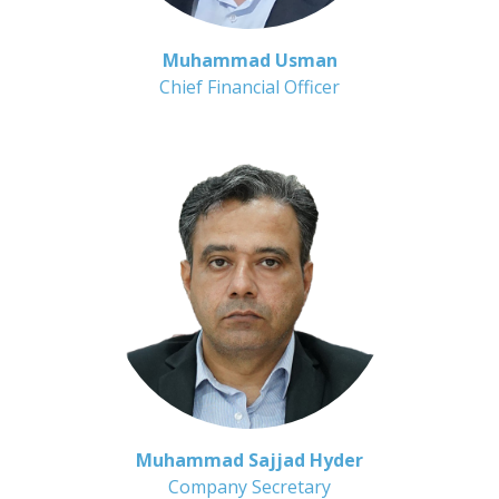
Muhammad Usman
Chief Financial Officer
Muhammad Sajjad Hyder
Company Secretary