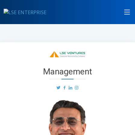
Management