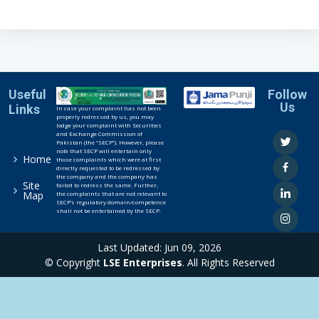
Useful
Follow
Us
Links
In case your complaint has not been
properly redressed by us, you may
lodge your complaint with Securities
and Exchange Commission of
Pakistan (the “SECP”). However, please
note that SECP will entertain only
Home
those complaints which were at first
directly requested to be redressed by
the company and the company has
Site
failed to redress the same. Further,
Map
the complaints that are not relevant to
SECP’s regulatory domain/competence
shall not be entertained by the SECP.
Last Updated: Jun 09, 2026
© Copyright
LSE Enterprises
. All Rights Reserved