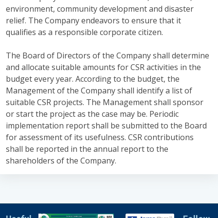
environment, community development and disaster
relief. The Company endeavors to ensure that it
qualifies as a responsible corporate citizen.
The Board of Directors of the Company shall determine
and allocate suitable amounts for CSR activities in the
budget every year. According to the budget, the
Management of the Company shall identify a list of
suitable CSR projects. The Management shall sponsor
or start the project as the case may be. Periodic
implementation report shall be submitted to the Board
for assessment of its usefulness. CSR contributions
shall be reported in the annual report to the
shareholders of the Company.