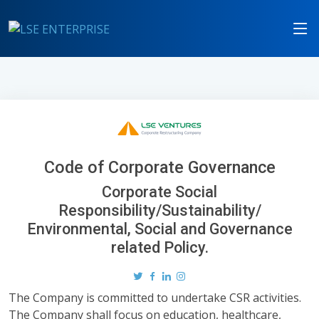
Code of Corporate Governance
Corporate Social
Responsibility/Sustainability/
Environmental, Social and Governance
related Policy.
The Company is committed to undertake CSR activities.
The Company shall focus on education, healthcare,