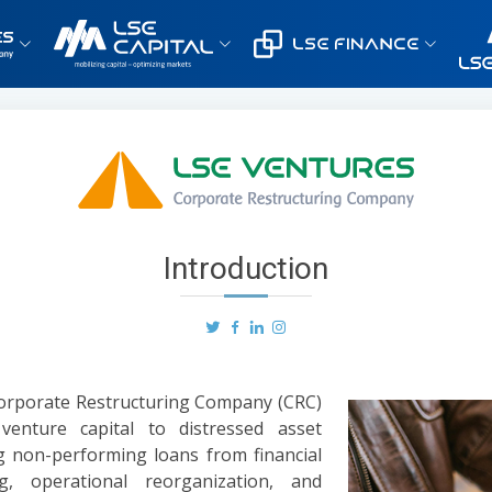
Introduction
 Corporate Restructuring Company (CRC)
 venture capital to distressed asset
g non-performing loans from financial
ng, operational reorganization, and