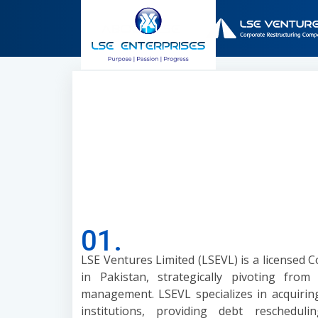
01.
LSE Ventures Limited (LSEVL) is a licensed
in Pakistan, strategically pivoting from
management. LSEVL specializes in acquirin
institutions, providing debt rescheduli