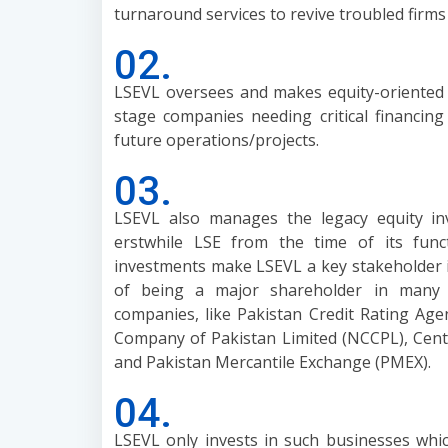
turnaround services to revive troubled firms 
02.
LSEVL oversees and makes equity-oriented
stage companies needing critical financin
future operations/projects.
03.
LSEVL also manages the legacy equity i
erstwhile LSE from the time of its fun
investments make LSEVL a key stakeholder i
of being a major shareholder in many cr
companies, like Pakistan Credit Rating Age
Company of Pakistan Limited (NCCPL), Cent
and Pakistan Mercantile Exchange (PMEX).
04.
LSEVL only invests in such businesses whic