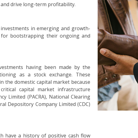
and drive long-term profitability.
 investments in emerging and growth-
g for bootstrapping their ongoing and
nvestments having been made by the
ctioning as a stock exchange. These
n the domestic capital market because
itical capital market infrastructure
ncy Limited (PACRA), National Clearing
ral Depository Company Limited (CDC)
h have a history of positive cash flow